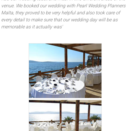
venue. We booked our wedding with Pearl Wedding Planners
Malta, they proved to be very helpful and also took care of
every detail to make sure that our wedding day will be as
memorable as it actually was'