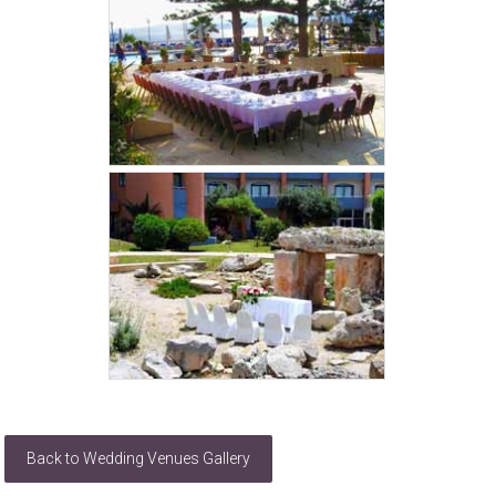
Back to Wedding Venues Gallery