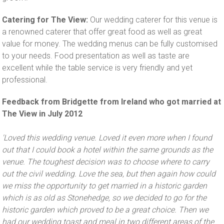
Catering for The View:
Our wedding caterer for this venue is
a renowned caterer that offer great food as well as great
value for money. The wedding menus can be fully customised
to your needs. Food presentation as well as taste are
excellent while the table service is very friendly and yet
professional.
Feedback from Bridgette from Ireland who got married at
The View in July 2012
'Loved this wedding venue. Loved it even more when I found
out that I could book a hotel within the same grounds as the
venue. The toughest decision was to choose where to carry
out the civil wedding. Love the sea, but then again how could
we miss the opportunity to get married in a historic garden
which is as old as Stonehedge, so we decided to go for the
historic garden which proved to be a great choice. Then we
had our wedding toast and meal in two different areas of the