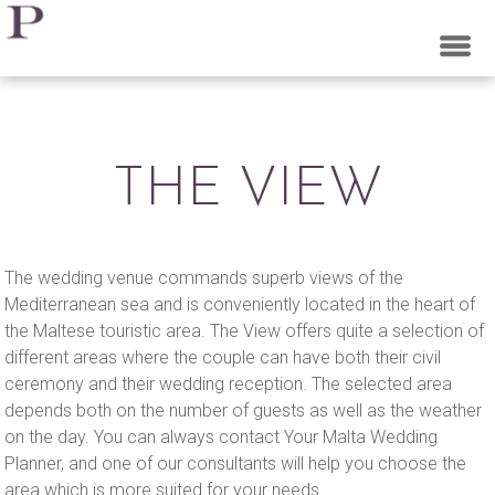
PEARL WEDDING
PLANNERS MALTA
THE VIEW
The wedding venue commands superb views of the
Mediterranean sea and is conveniently located in the heart of
the Maltese touristic area. The View offers quite a selection of
different areas where the couple can have both their civil
ceremony and their wedding reception. The selected area
depends both on the number of guests as well as the weather
on the day. You can always contact Your Malta Wedding
Planner, and one of our consultants will help you choose the
area which is more suited for your needs.