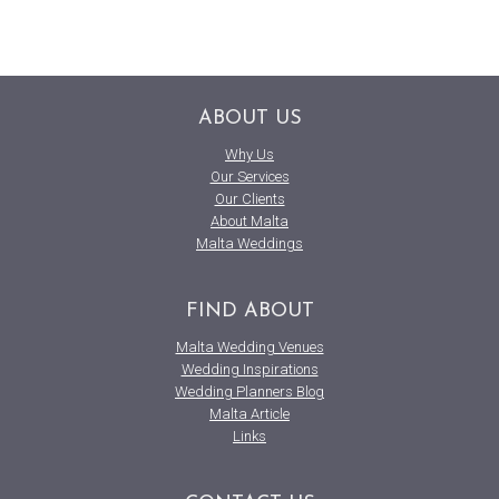
ABOUT US
Why Us
Our Services
Our Clients
About Malta
Malta Weddings
FIND ABOUT
Malta Wedding Venues
Wedding Inspirations
Wedding Planners Blog
Malta Article
Links