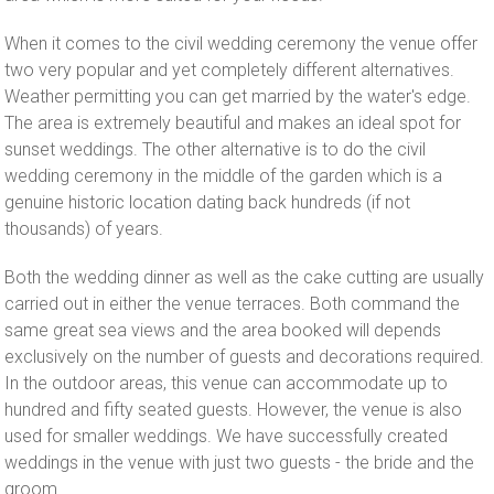
When it comes to the civil wedding ceremony the venue offer
two very popular and yet completely different alternatives.
Weather permitting you can get married by the water's edge.
The area is extremely beautiful and makes an ideal spot for
sunset weddings. The other alternative is to do the civil
wedding ceremony in the middle of the garden which is a
genuine historic location dating back hundreds (if not
thousands) of years.
Both the wedding dinner as well as the cake cutting are usually
carried out in either the venue terraces. Both command the
same great sea views and the area booked will depends
exclusively on the number of guests and decorations required.
In the outdoor areas, this venue can accommodate up to
hundred and fifty seated guests. However, the venue is also
used for smaller weddings. We have successfully created
weddings in the venue with just two guests - the bride and the
groom.