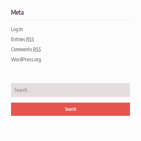
Meta
Log in
Entries
RSS
Comments
RSS
WordPress.org
Search
for: