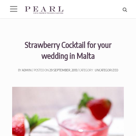
Skip
to
content
Strawberry Cocktail for your
wedding in Malta
BY
ADMIN
POSTED ON
29 SEPTEMBER, 2013
CATEGORY :
UNCATEGORIZED