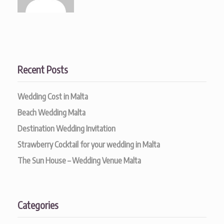
Recent Posts
Wedding Cost in Malta
Beach Wedding Malta
Destination Wedding Invitation
Strawberry Cocktail for your wedding in Malta
The Sun House – Wedding Venue Malta
Categories