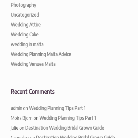
Photography
Uncategorized
Wedding Attire
Wedding Cake
wedding in malta
Wedding Planning Malta Advice
Wedding Venues Malta
Recent Comments
admin
on
Wedding Planning Tips Part 1
Moira Bjorn
on
Wedding Planning Tips Part 1
Julie
on
Destination Wedding Bridal Grown Guide
Carmelina
on
Destination Wedding Bridal Grown Guide