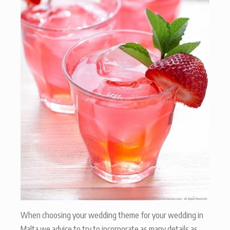
When choosing your wedding theme for your wedding in
Malta we advice to try to incorporate as many details as