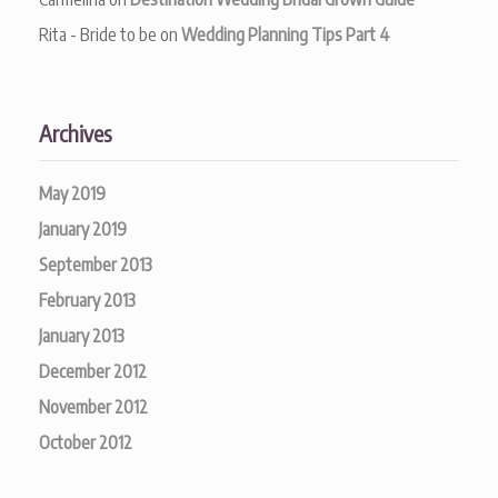
Rita - Bride to be
on
Wedding Planning Tips Part 4
Archives
May 2019
January 2019
September 2013
February 2013
January 2013
December 2012
November 2012
October 2012