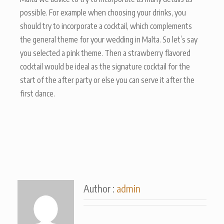
possible. For example when choosing your drinks, you
should try to incorporate a cocktail, which complements
the general theme for your wedding in Malta. So let’s say
you selected a pink theme. Then a strawberry flavored
cocktail would be ideal as the signature cocktail for the
start of the after party or else you can serve it after the
first dance.
Author :
admin