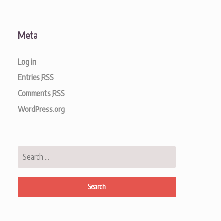
Meta
Log in
Entries
RSS
Comments
RSS
WordPress.org
Search
for: