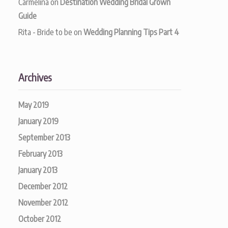
Carmelina
on
Destination Wedding Bridal Grown
Guide
Rita - Bride to be
on
Wedding Planning Tips Part 4
Archives
May 2019
January 2019
September 2013
February 2013
January 2013
December 2012
November 2012
October 2012