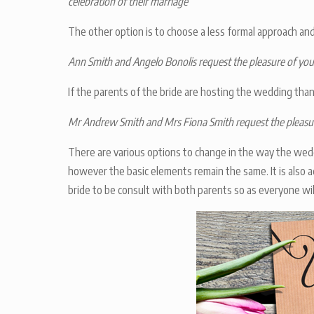
celebration of their marriage
The other option is to choose a less formal approach and
Ann Smith and Angelo Bonolis request the pleasure of yo
If the parents of the bride are hosting the wedding than
Mr Andrew Smith and Mrs Fiona Smith request the pleasur
There are various options to change in the way the wedd
however the basic elements remain the same. It is also 
bride to be consult with both parents so as everyone wil