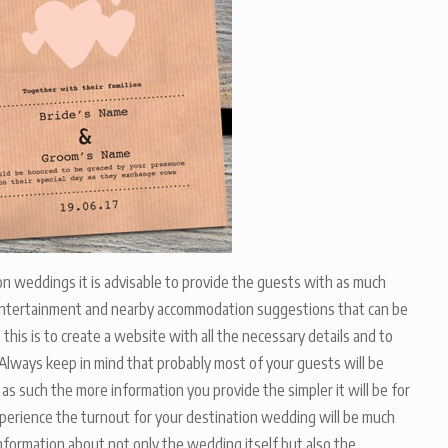
on weddings it is advisable to provide the guests with as much
, entertainment and nearby accommodation suggestions that can be
his is to create a website with all the necessary details and to
. Always keep in mind that probably most of your guests will be
s such the more information you provide the simpler it will be for
experience the turnout for your destination wedding will be much
ormation about not only the wedding itself but also the