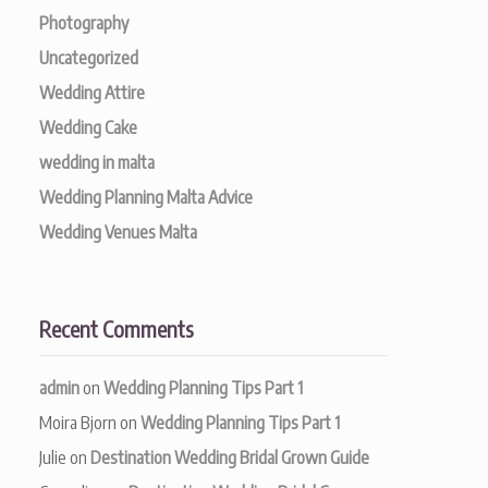
Photography
Uncategorized
Wedding Attire
Wedding Cake
wedding in malta
Wedding Planning Malta Advice
Wedding Venues Malta
Recent Comments
admin
on
Wedding Planning Tips Part 1
Moira Bjorn
on
Wedding Planning Tips Part 1
Julie
on
Destination Wedding Bridal Grown Guide