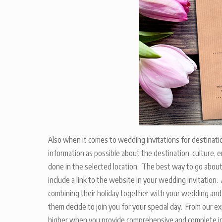
Also when it comes to wedding invitations for destinati
information as possible about the destination, culture
done in the selected location. The best way to go about t
include a link to the website in your wedding invitation
combining their holiday together with your wedding and a
them decide to join you for your special day. From our 
higher when you provide comprehensive and complete inf