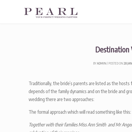
Skip
to
content
Destination
BY
ADMIN
POSTED ON
28 JA
Traditionally, the bride’s parents are listed as the host
depends of the family dynamics and on the bride and gro
wedding there are two approaches:
The formal approach which will read something like this:
Together with their families Miss Ann Smith and Mr Angel