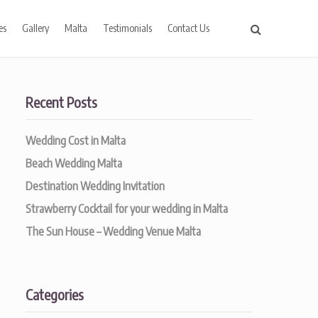
es
Gallery
Malta
Testimonials
Contact Us
Recent Posts
Wedding Cost in Malta
Beach Wedding Malta
Destination Wedding Invitation
Strawberry Cocktail for your wedding in Malta
The Sun House – Wedding Venue Malta
Categories