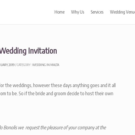
Home
Why Us
Services
Wedding Venu
 Wedding Invitation
NUARY, 2019
CATEGORY :
WEDDING IN MALTA
s for the weddings, however these days anything goes and it all
om to be. So if the bride and groom decide to host their own
o Bonolis we request the pleasure of your company at the