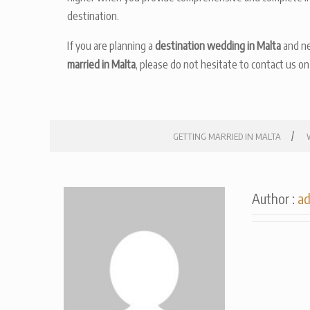
destination.
If you are planning a
destination wedding in Malta
and ne
married in Malta
, please do not hesitate to contact us o
/
GETTING MARRIED IN MALTA
Author :
a