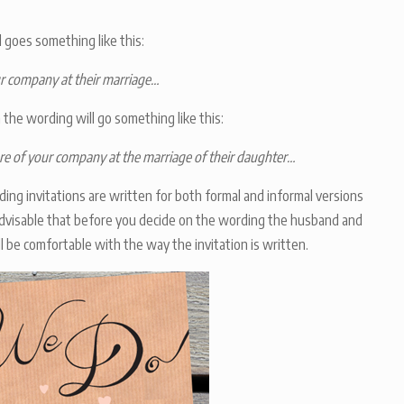
 goes something like this:
ur company at their marriage…
 the wording will go something like this:
e of your company at the marriage of their daughter…
ing invitations are written for both formal and informal versions
advisable that before you decide on the wording the husband and
l be comfortable with the way the invitation is written.