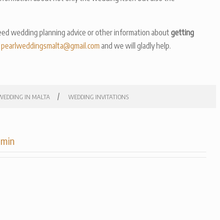
ed wedding planning advice or other information about
getting
n
pearlweddingsmalta@gmail.com
and we will gladly help.
/
WEDDING IN MALTA
WEDDING INVITATIONS
dmin