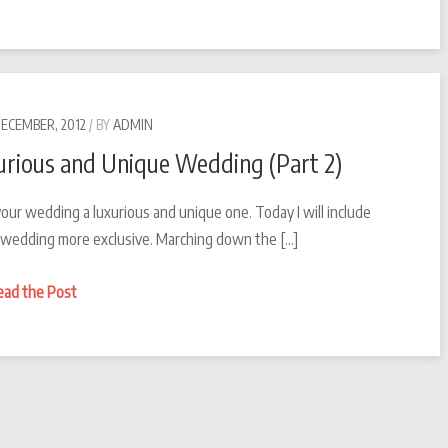
Magical
County
for
a
wedding
DECEMBER, 2012
BY
ADMIN
all
rious and Unique Wedding (Part 2)
year
round
our wedding a luxurious and unique one. Today I will include
–
r wedding more exclusive. Marching down the […]
Malta
Malta
Making
ead the Post
Malta
your
Wedding
a
Luxurious
and