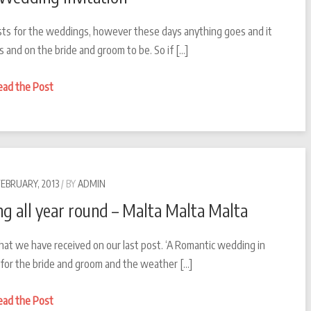
 hosts for the weddings, however these days anything goes and it
s and on the bride and groom to be. So if […]
Destination
ead the Post
Wedding
Invitation
FEBRUARY, 2013
BY
ADMIN
g all year round – Malta Malta Malta
hat we have received on our last post. ‘A Romantic wedding in
ay for the bride and groom and the weather […]
A
ead the Post