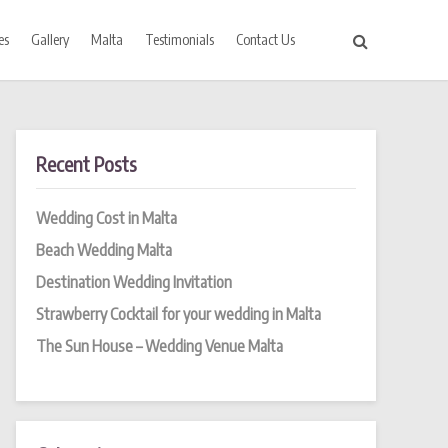
es
Gallery
Malta
Testimonials
Contact Us
Recent Posts
Wedding Cost in Malta
Beach Wedding Malta
Destination Wedding Invitation
Strawberry Cocktail for your wedding in Malta
The Sun House – Wedding Venue Malta