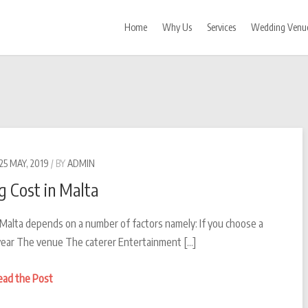
Home
Why Us
Services
Wedding Venu
25 MAY, 2019
BY
ADMIN
 Cost in Malta
 Malta depends on a number of factors namely: If you choose a
ear The venue The caterer Entertainment […]
Wedding
ead the Post
Cost