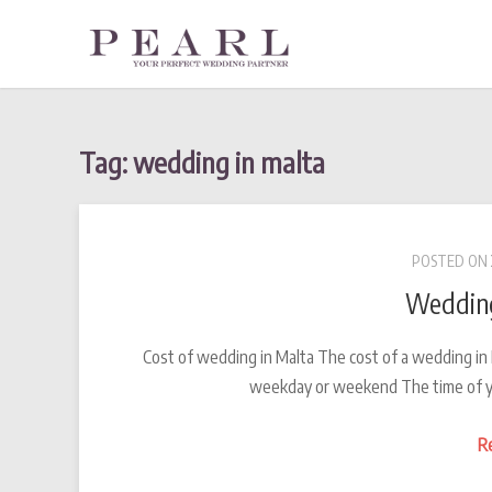
Skip
to
content
Tag: wedding in malta
POSTED ON
Wedding
Cost of wedding in Malta The cost of a wedding in
weekday or weekend The time of y
R