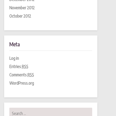
November 2012
October 2012
Meta
Log in
Entries
RSS
Comments
RSS
WordPress.org
Search