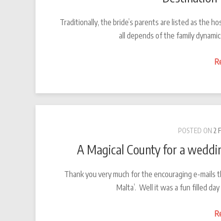
Traditionally, the bride’s parents are listed as the
all depends of the family dynamic
R
POSTED ON
2 
A Magical County for a weddin
Thank you very much for the encouraging e-mails t
Malta’. Well it was a fun filled d
R