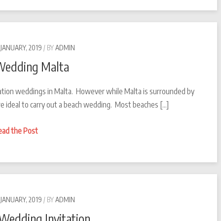
in
Malta
 JANUARY, 2019
BY
ADMIN
Wedding Malta
ation weddings in Malta. However while Malta is surrounded by
e ideal to carry out a beach wedding. Most beaches […]
Beach
ead the Post
Wedding
Malta
 JANUARY, 2019
BY
ADMIN
 Wedding Invitation