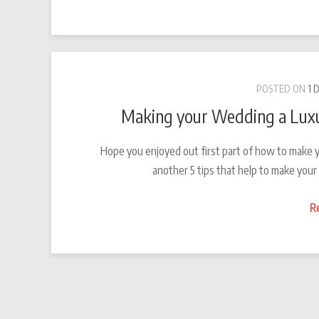
POSTED ON
1 
Making your Wedding a Luxu
Hope you enjoyed out first part of how to make y
another 5 tips that help to make you
R