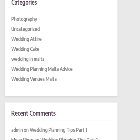
Categories
Photography
Uncategorized
Wedding Attire
Wedding Cake
wedding in malta
Wedding Planning Malta Advice
Wedding Venues Malta
Recent Comments
admin
on
Wedding Planning Tips Part 1