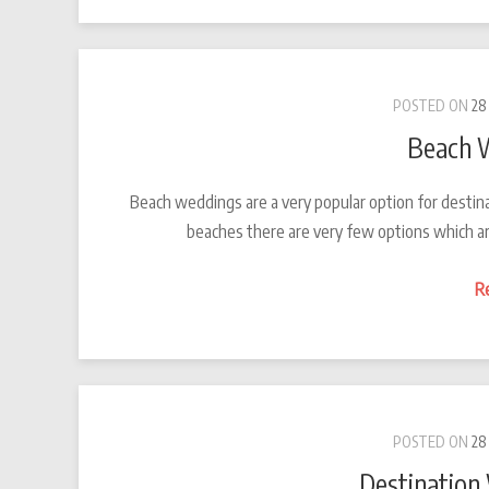
POSTED ON
28
Beach 
Beach weddings are a very popular option for destin
beaches there are very few options which ar
R
POSTED ON
28
Destination