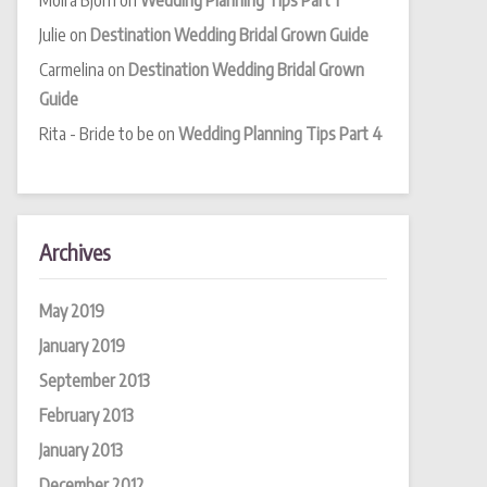
Moira Bjorn
on
Wedding Planning Tips Part 1
Julie
on
Destination Wedding Bridal Grown Guide
Carmelina
on
Destination Wedding Bridal Grown
Guide
Rita - Bride to be
on
Wedding Planning Tips Part 4
Archives
May 2019
January 2019
September 2013
February 2013
January 2013
December 2012